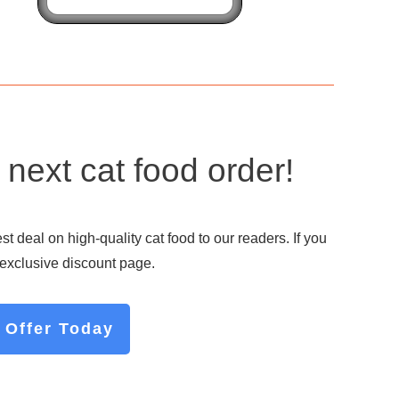
next cat food order!
 deal on high-quality cat food to our readers. If you
r exclusive discount page.
 Offer Today