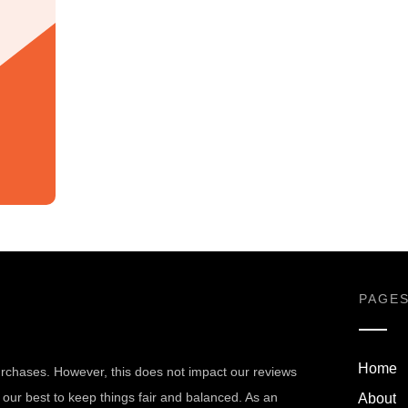
PAGE
Home
chases. However, this does not impact our reviews
our best to keep things fair and balanced. As an
About