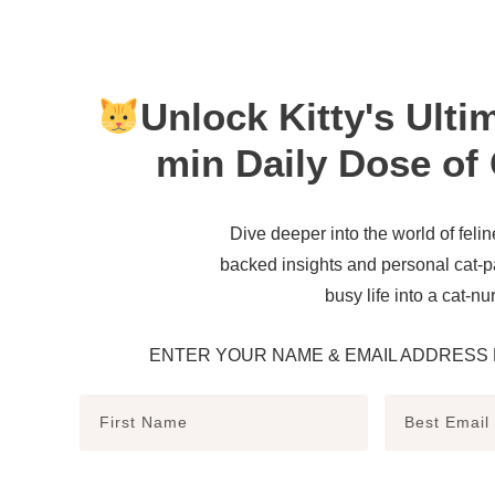
Unlock Kitty's Ulti
min Daily Dose of 
Dive deeper into the world of felin
backed insights and personal cat-p
busy life into a cat-nu
ENTER YOUR NAME & EMAIL ADDRESS 