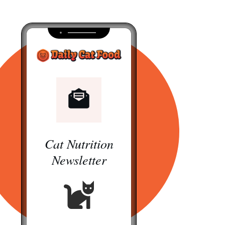
Cat Nutrition
Newsletter