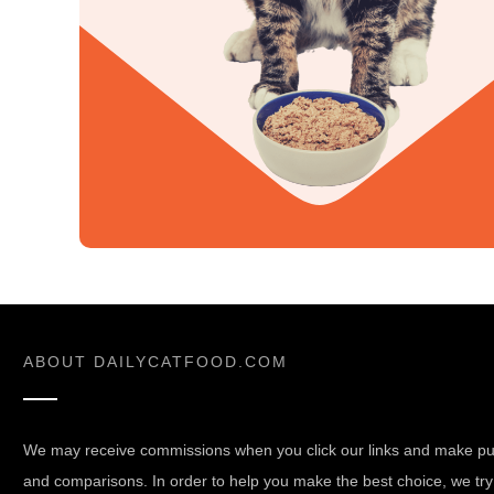
ABOUT
DAILYCATFOOD.COM
We may receive commissions when you click our links and make pur
and comparisons. In order to help you make the best choice, we try 