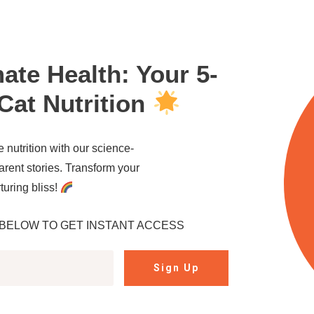
mate Health: Your 5-
Cat Nutrition
e nutrition with our science-
arent stories. Transform your
rturing bliss!
BELOW TO GET INSTANT ACCESS
Sign Up