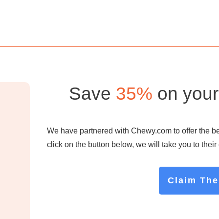
Save
35%
on your 
We have partnered with Chewy.com to offer the best
click on the button below, we will take you to thei
Claim The