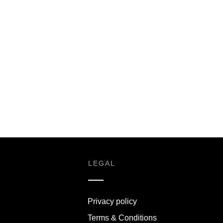
S
LEGAL
Privacy policy
Terms & Conditions