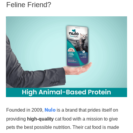
Feline Friend?
Nulo
Founded in 2009,
is a brand that prides itself on
providing
high-quality
cat food with a mission to give
pets the best possible nutrition. Their cat food is made