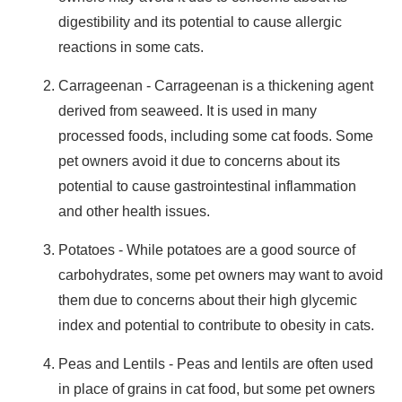
digestibility
and its potential to cause
allergic
reactions
in some cats.
Carrageenan
- Carrageenan is a thickening agent
derived from seaweed. It is used in many
processed foods, including some cat foods. Some
pet owners avoid it due to concerns about its
potential to cause
gastrointestinal inflammation
and other
health issues
.
Potatoes
- While potatoes are a good source of
carbohydrates, some pet owners may want to avoid
them due to concerns about their
high glycemic
index
and potential to contribute to
obesity
in cats.
Peas and Lentils
- Peas and lentils are often used
in place of grains in cat food, but some pet owners