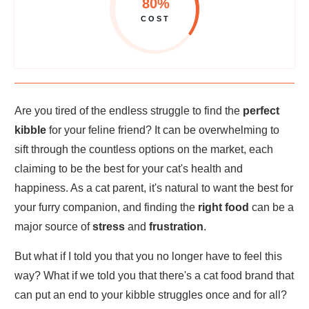
80%
COST
Are you tired of the endless struggle to find the
perfect
kibble
for your feline friend? It can be overwhelming to
sift through the countless options on the market, each
claiming to be the best for your cat's health and
happiness. As a cat parent, it's natural to want the best for
your furry companion, and finding the
right food
can be a
major source of
stress
and
frustration
.
But what if I told you that you no longer have to feel this
way? What if we told you that there's a cat food brand that
can put an end to your kibble struggles once and for all?