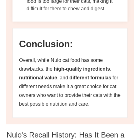
food is too large for their cats, making it
difficult for them to chew and digest.
Conclusion:
Overall, while Nulo cat food has some
drawbacks, the
high-quality ingredient
s
,
nutritional value
, and
different formulas
for
different needs make it a great choice for cat
owners who want to provide their cats with the
best possible nutrition and care.
Nulo's Recall History: Has It Been a