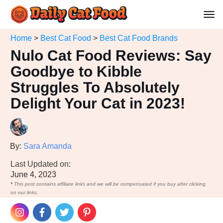
Home
>
Best Cat Food
>
Best Cat Food Brands
Nulo Cat Food Reviews: Say
Goodbye to Kibble
Struggles To Absolutely
Delight Your Cat in 2023!
By:
Sara Amanda
Last Updated on:
June 4, 2023
*
This post contains affiliate links and we will be compensated if you buy after clicking
on our links.