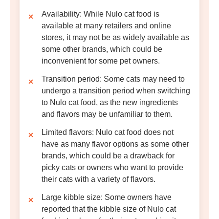
Availability
: While Nulo cat food is
available at many retailers and online
stores, it may not be as widely available as
some other brands, which could be
inconvenient for some pet owners.
Transition period
: Some cats may need to
undergo a transition period when switching
to Nulo cat food, as the new ingredients
and flavors may be unfamiliar to them.
Limited flavors
: Nulo cat food does not
have as many flavor options as some other
brands, which could be a drawback for
picky cats or owners who want to provide
their cats with a variety of flavors.
Large kibble size
: Some owners have
reported that the kibble size of Nulo cat