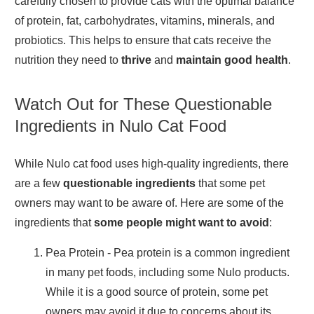
carefully chosen to provide cats with the optimal balance
of protein, fat, carbohydrates, vitamins, minerals, and
probiotics. This helps to ensure that cats receive the
nutrition they need to
thrive
and
maintain good health
.
Watch Out for These Questionable
Ingredients in Nulo Cat Food
While Nulo cat food uses high-quality ingredients, there
are a few
questionable ingredients
that some pet
owners may want to be aware of. Here are some of the
ingredients that
some people might want to avoid
:
Pea Protein
- Pea protein is a common ingredient
in many pet foods, including some Nulo products.
While it is a good source of protein, some pet
owners may avoid it due to concerns about its