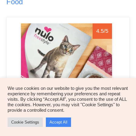
Food
4.5/5
We use cookies on our website to give you the most relevant
experience by remembering your preferences and repeat
visits. By clicking “Accept All”, you consent to the use of ALL
Product Summary
the cookies. However, you may visit "Cookie Settings" to
provide a controlled consent.
Nulo Freestyle Grain-Free Dry Cat Food is a
Cookie Settings
Accept All
high-protein
, grain-free cat food that contains all