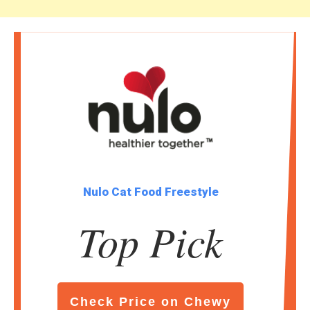
Nulo Cat Food Freestyle
Top Pick
Check Price on Chewy