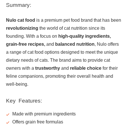
Summary:
Nulo cat food
is a premium pet food brand that has been
revolutionizing
the world of cat nutrition since its
founding. With a focus on
high-quality ingredients,
grain-free recipes,
and
balanced nutrition
, Nulo offers
a range of cat food options designed to meet the unique
dietary needs of cats. The brand aims to provide cat
owners with a
trustworthy
and
reliable choice
for their
feline companions, promoting their overall health and
well-being.
Key Features:
Made with
premium
ingredients
Offers
grain free
formulas