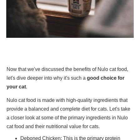
Now that we've discussed the benefits of Nulo cat food,
let's dive deeper into why it's such a
good choice for
your cat
.
Nulo cat food is made with high-quality ingredients that
provide a balanced and complete diet for cats. Let's take
a closer look at some of the primary ingredients in Nulo
cat food and their nutritional value for cats.
Deboned Chicken
: This is the primary protein