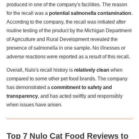
produced in one of the company's facilities. The reason
for the recall was a
potential salmonella contamination
.
According to the company, the recall was initiated after
routine testing of the product by the Michigan Department
of Agriculture and Rural Development revealed the
presence of salmonella in one sample. No illnesses or
adverse reactions were reported as a result of this recall.
Overall, Nulo's recall history is
relatively clean
when
compared to some other pet food brands. The company
has demonstrated a
commitment to safety and
transparency
, and has acted swiftly and responsibly
when issues have arisen.
Top 7 Nulo Cat Food Reviews to