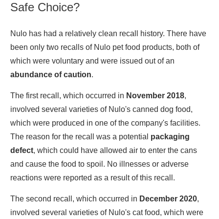
Safe Choice?
Nulo has had a relatively clean recall history. There have
been only two recalls of Nulo pet food products, both of
which were voluntary and were issued out of an
abundance of caution
.
The first recall, which occurred in
November 2018
,
involved several varieties of Nulo's canned dog food,
which were produced in one of the company's facilities.
The reason for the recall was a potential
packaging
defect
, which could have allowed air to enter the cans
and cause the food to spoil. No illnesses or adverse
reactions were reported as a result of this recall.
The second recall, which occurred in
December 2020
,
involved several varieties of Nulo's cat food, which were