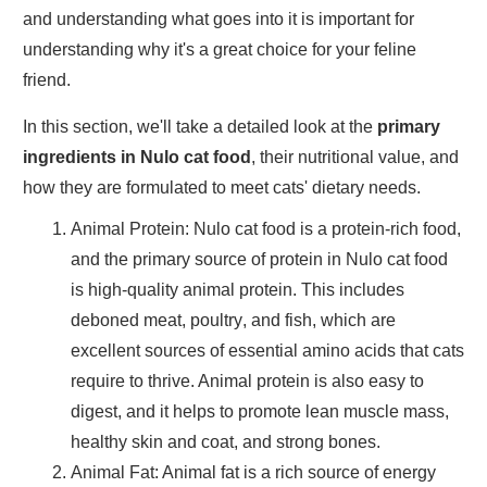
and understanding what goes into it is important for
understanding why it's a great choice for your feline
friend.
In this section, we'll take a detailed look at the
primary
ingredients in Nulo cat food
, their nutritional value, and
how they are formulated to meet cats' dietary needs.
Animal Protein
: Nulo cat food is a protein-rich food,
and the primary source of protein in Nulo cat food
is high-quality animal protein. This includes
deboned meat
,
poultry
, and
fish
, which are
excellent sources of essential amino acids that cats
require to thrive. Animal protein is also easy to
digest, and it helps to promote
lean muscle mass
,
healthy skin and coat
, and
strong bones
.
Animal Fat
: Animal fat is a rich source of energy