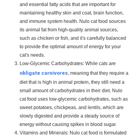
and essential
fatty acids
that are important for
maintaining
healthy skin
and
coat
,
brain function,
and
immune system health
. Nulo cat food sources
its animal fat from high-quality animal sources,
such as chicken or fish, and it's carefully balanced
to provide the optimal amount of energy for your
cat's needs.
Low-Glycemic Carbohydrates
: While cats are
obligate carnivores
, meaning that they require a
diet that is
high in animal protein
, they still need a
small amount of
carbohydrates
in their diet. Nulo
cat food uses
low-glycemic carbohydrates
, such as
sweet potatoes, chickpeas, and lentils, which are
slowly digested and provide a steady source of
energy without causing spikes in blood sugar.
Vitamins and Minerals
: Nulo cat food is formulated