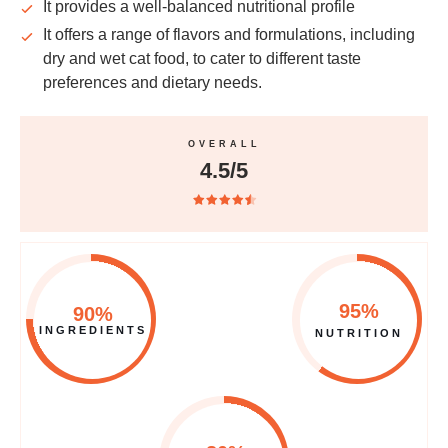
It provides a
well-balanced
nutritional profile
It offers a range of flavors and formulations, including
dry and wet cat food, to cater to different
taste
preferences
and
dietary
needs.
OVERALL
4.5/5
95%
90%
INGREDIENTS
NUTRITION