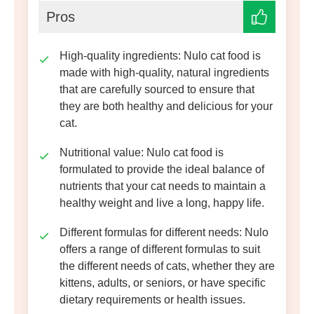
Pros
High-quality ingredien
ts
: Nulo cat food is
made with high-quality, natural ingredients
that are carefully sourced to ensure that
they are both healthy and delicious for your
cat.
Nutritional value
: Nulo cat food is
formulated to provide the ideal balance of
nutrients that your cat needs to maintain a
healthy weight and live a long, happy life.
Different formulas for different needs
: Nulo
offers a range of different formulas to suit
the different needs of cats, whether they are
kittens, adults, or seniors, or have specific
dietary requirements or health issues.