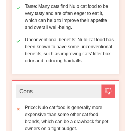
Taste
: Many cats find Nulo cat food to be
very tasty and are often eager to eat it,
which can help to improve their appetite
and overall well-being.
Unconventional benefits
: Nulo cat food has
been known to have some unconventional
benefits, such as improving cats' litter box
odor and reducing hairballs.
Cons
Price
: Nulo cat food is generally more
expensive than some other cat food
brands, which can be a drawback for pet
owners on a tight budget.