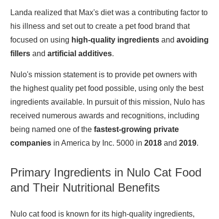
Landa realized that Max's diet was a contributing factor to
his illness and set out to create a pet food brand that
focused on using
high-quality ingredien
ts
and
avoiding
fillers
and
artificial additives
.
Nulo's mission statement is to provide pet owners with
the highest quality pet food possible, using only the best
ingredients available. In pursuit of this mission, Nulo has
received numerous awards and recognitions, including
being named one of the
fastest-growing private
companies
in America by Inc. 5000 in
2018
and
2019
.
Primary Ingredients in Nulo Cat Food
and Their Nutritional Benefits
Nulo cat food is known for its high-quality ingredients,