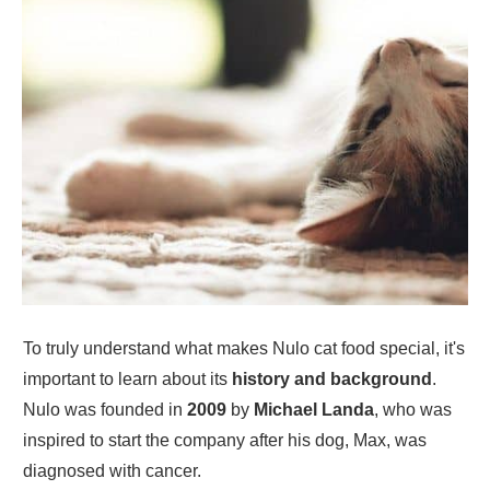
To truly understand what makes Nulo cat food special, it's
important to learn about its
history and background
.
Nulo was founded in
2009
by
Michael Landa
, who was
inspired to start the company after his dog, Max, was
diagnosed with cancer.