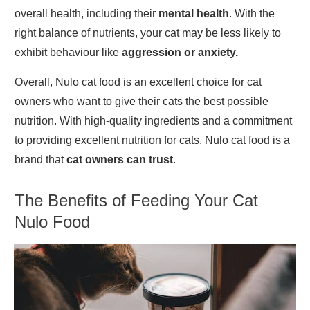
overall health, including their
mental health
. With the
right balance of nutrients, your cat may be less likely to
exhibit behaviour like
aggression or anxiety.
Overall, Nulo cat food is an excellent choice for cat
owners who want to give their cats the best possible
nutrition. With high-quality ingredients and a commitment
to providing excellent nutrition for cats, Nulo cat food is a
brand that
cat owners can trust
.
The Benefits o
f Feeding Your Cat
Nulo Food