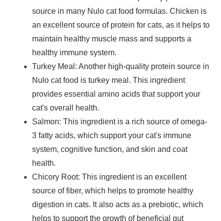
source in many Nulo cat food formulas. Chicken is
an excellent source of protein for cats, as it helps to
maintain healthy muscle mass and supports a
healthy immune system.
Turkey Meal
: Another high-quality protein source in
Nulo cat food is turkey meal. This ingredient
provides essential amino acids that support your
cat's overall health.
Salmon
: This ingredient is a rich source of omega-
3 fatty acids, which support your cat's immune
system, cognitive function, and skin and coat
health.
Chicory Root
: This ingredient is an excellent
source of fiber, which helps to promote healthy
digestion in cats. It also acts as a prebiotic, which
helps to support the growth of beneficial gut