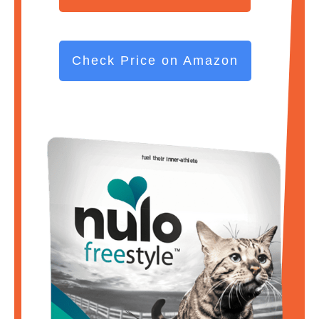
Check Price on Amazon