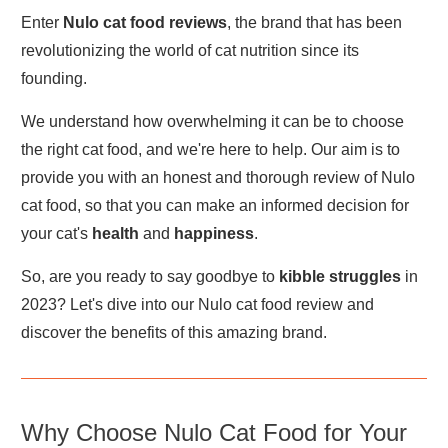
Enter
Nulo cat food reviews
, the brand that has been
revolutionizing the world of cat nutrition since its
founding.
We understand how overwhelming it can be to choose
the right cat food, and we're here to help. Our aim is to
provide you with an honest and thorough review of Nulo
cat food, so that you can make an informed decision for
your cat's
health
and
happiness
.
So, are you ready to say goodbye to
kibble struggles
in
2023? Let's dive into our Nulo cat food review and
discover the benefits of this amazing brand.
Why Choose Nulo Cat Food for Your