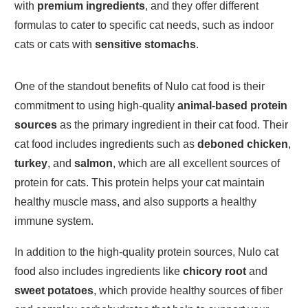
with
premium ingredients
, and they offer different
formulas to cater to specific cat needs, such as indoor
cats or cats with
sensitive stomachs
.
One of the standout benefits of Nulo cat food is their
commitment to using high-quality
animal-based protein
sources
as the primary ingredient in their cat food. Their
cat food includes ingredients such as
deboned chicken
,
turkey
, and
salmon
, which are all excellent sources of
protein for cats. This protein helps your cat maintain
healthy muscle mass, and also supports a healthy
immune system.
In addition to the high-quality protein sources, Nulo cat
food also includes ingredients like
chicory root
and
sweet potatoes
, which provide healthy sources of fiber