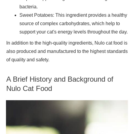
bacteria.
Sweet Potatoes
: This ingredient provides a healthy
source of complex carbohydrates, which help to
support your cat's energy levels throughout the day.
In addition to the high-quality ingredients, Nulo cat food is
also produced and manufactured to the highest standards
of quality and safety.
A Brief History and Background of
Nulo Cat Food