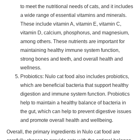
to meet the nutritional needs of cats, and it includes
a wide range of essential vitamins and minerals.
These include vitamin A, vitamin E, vitamin C,
vitamin D, calcium, phosphorus, and magnesium,
among others. These nutrients are important for
maintaining
healthy immune system function,
strong bones
and
teeth,
and
overall health
and
wellness
.
Probiotics
: Nulo cat food also includes probiotics,
which are beneficial bacteria that support
healthy
digestion
and
immune system
function. Probiotics
help to maintain a healthy balance of bacteria in
the gut, which can help to prevent digestive issues
and promote overall health and wellbeing.
Overall, the primary ingredients in Nulo cat food are