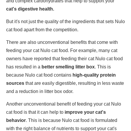
and complex carbohydrates that help to support your
cat's digestive health.
But it's not just the quality of the ingredients that sets Nulo
cat food apart from the competition.
There are also unconventional benefits that come with
feeding your cat Nulo cat food. For example, many cat
owners have reported that feeding their cat Nulo cat food
has resulted in a
better smelling litter box
. This is
because Nulo cat food contains
high-quality protein
sources
that are easily digestible, resulting in less waste
and a reduction in litter box odor.
Another unconventional benefit of feeding your cat Nulo
cat food is that it can help to
improve your cat's
behavior
. This is because Nulo cat food is formulated
with the right balance of nutrients to support your cat's