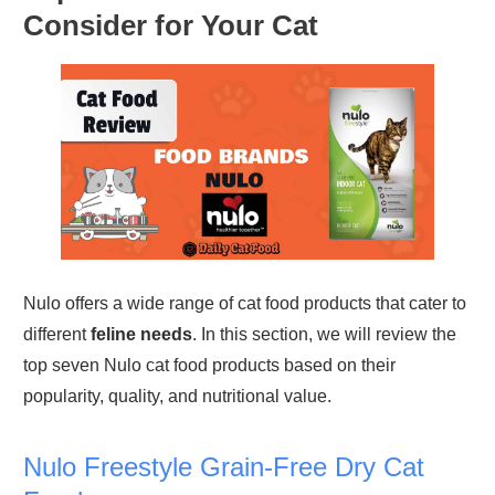
Consider for Your Cat
Nulo offers a wide range of cat food products that cater to
different
feline needs
. In this section, we will review the
top seven Nulo cat food products based on their
popularity, quality, and nutritional value.
Nulo Freestyle Grain-Free Dry Cat