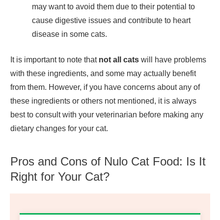
may want to avoid them due to their potential to
cause digestive issues and contribute to heart
disease in some cats.
It is important to note that
not all cats
will have problems
with these ingredients, and some may actually benefit
from them. However, if you have concerns about any of
these ingredients or others not mentioned, it is always
best to consult with your veterinarian before making any
dietary changes for your cat.
Pros and Cons of Nulo Cat Food: Is It
Right for Your Cat?