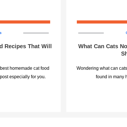
s
 Recipes That Will
What Can Cats No
Sh
e best homemade cat food
Wondering what can cats 
post especially for you.
found in many 