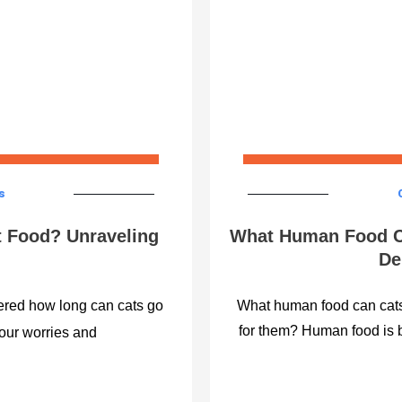
s
 Food? Unraveling
What Human Food C
De
ered how long can cats go
What human food can cats 
for them? Human food is 
your worries and