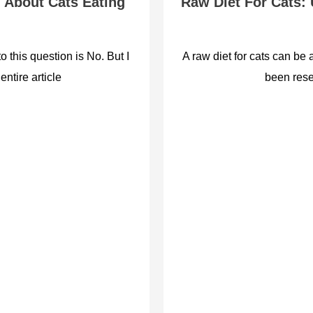
 About Cats Eating
Raw Diet For Cats:
 this question is No. But I
A raw diet for cats can be 
entire article
been rese