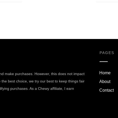
PAGES
Home
nd make purchases. However, this does not impact
he best choice, we try our best to keep things fair
About
fying purchases. As a Chewy affiliate, I earn
Contact