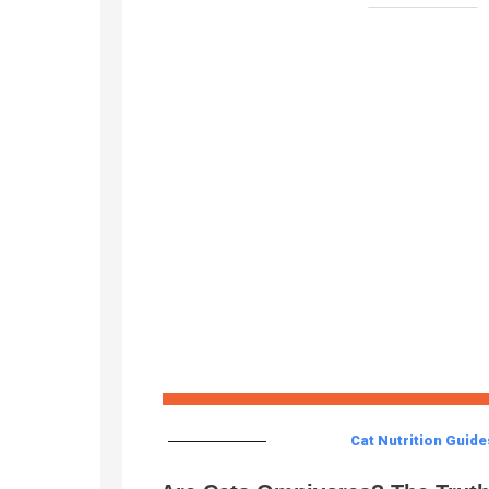
Cat Nutrition Guide