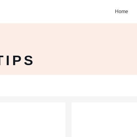
Home
TIPS