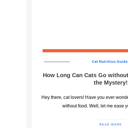
Cat Nutrition Guide
How Long Can Cats Go without
the Mystery!
Hey there, cat lovers! Have you ever wond
without food. Well, let me ease 
READ MORE