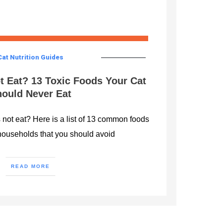
Cat Nutrition Guides
t Eat? 13 Toxic Foods Your Cat
ould Never Eat
not eat? Here is a list of 13 common foods
households that you should avoid
READ MORE