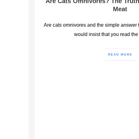
Are Cats Omnivores? The Truth
Meat
Are cats omnivores and the simple answer to
would insist that you read the 
READ MORE