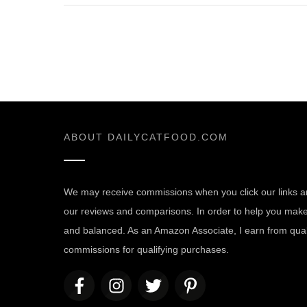
ABOUT
DAILYCATFOOD.COM
We may receive commissions when you click our links a
our reviews and comparisons. In order to help you make t
and balanced. As an Amazon Associate, I earn from quali
commissions for qualifying purchases.