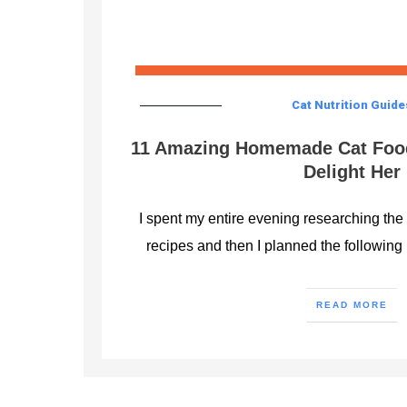
Cat Nutrition Guide
11 Amazing Homemade Cat Food
Delight Her
I spent my entire evening researching th
recipes and then I planned the following 
READ MORE