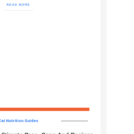
READ MORE
Cat Nutrition Guides