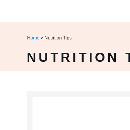
Home
>
Nutrition Tips
NUTRITION 