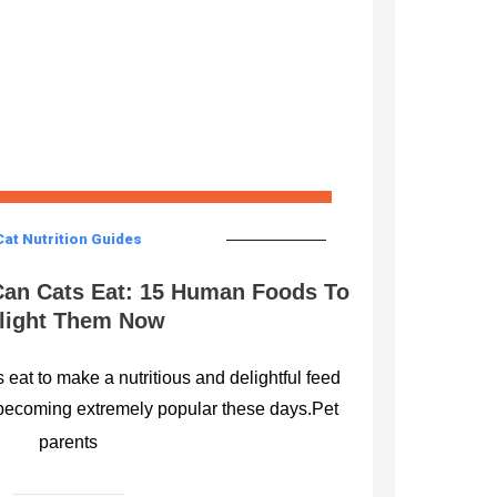
Cat Nutrition Guides
an Cats Eat: 15 Human Foods To
light Them Now
eat to make a nutritious and delightful feed
becoming extremely popular these days.Pet
parents