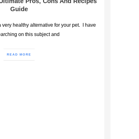
 Ultimate Pros, Cons And Recipes
Guide
a very healthy alternative for your pet. I have
arching on this subject and
READ MORE