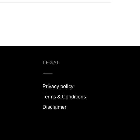
LEGAL
Privacy policy
Terms & Conditions
Disclaimer