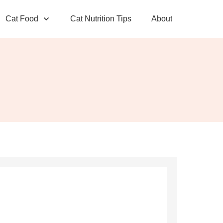
Cat Food
Cat Nutrition Tips
About