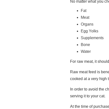
No matter what you cho
Fat
Meat
Organs
Egg Yolks
Supplements
Bone
Water
For raw meat, it shoul
Raw meat feed is benefi
cooked at a very high 
In order to avoid the c
serving it to your cat.
At the time of purchas