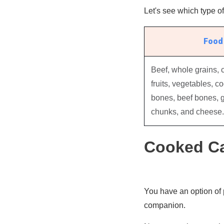
Let's see which type of 
Food 
Beef, whole grains, 
fruits, vegetables, c
bones, beef bones, g
chunks, and cheese.
Cooked Ca
You have an option of 
companion.