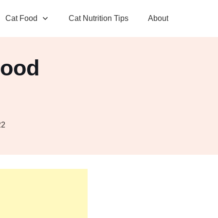
Cat Food
Cat Nutrition Tips
About
Food
r
22