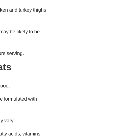
cken and turkey thighs
may be likely to be
ore serving.
ats
food.
e formulated with
may vary.
atty acids, vitamins,