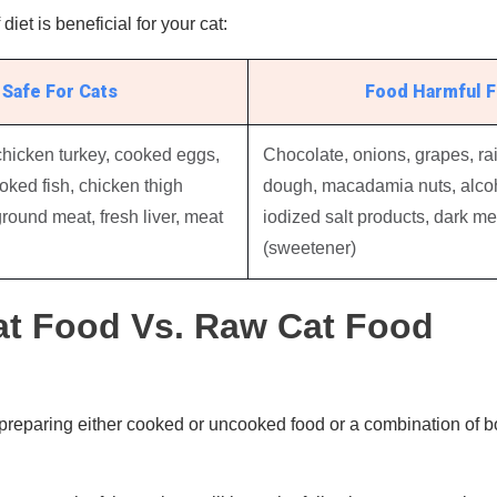
diet is beneficial for your cat:
Safe For Cats
Food Harmful F
chicken turkey, cooked eggs,
Chocolate, onions, grapes, rai
ooked fish, chicken thigh
dough, macadamia nuts, alcoh
round meat, fresh liver, meat
iodized salt products, dark mea
(sweetener)
t Food Vs. Raw Cat Food
preparing either cooked or uncooked food or a combination of bot