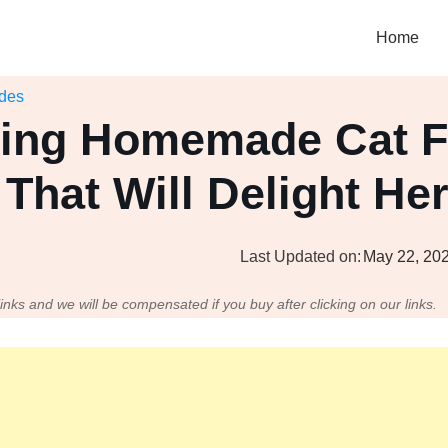
Home
ides
ing Homemade Cat 
That Will Delight He
Last Updated on:
May 22, 20
 links and we will be compensated if you buy after clicking on our links.