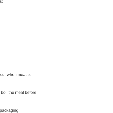
s:
occur when meat is
y boil the meat before
f packaging.