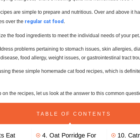
pes are simple to prepare and nutritious. Over and above it ha
regular cat food
es over the
.
ze the food ingredients to meet the individual needs of your pet
ress problems pertaining to stomach issues, skin allergies, diar
disease, food allergy, weight issues, or gastrointestinal tract tro
sing these simple homemade cat food recipes, which is definitel
 on the recipes, let us look at the answer to this common quest
TABLE OF CONTENTS
ts Eat
4. Oat Porridge For
10. Cat