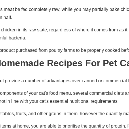
it's meat be fed completely raw, while you may partially bake chi
n half.
hicken in its raw state, regardless of where it comes from as it 
ful bacteria.
y product purchased from poultry farms to be properly cooked bef
Homemade Recipes For Pet C
t provide a number of advantages over canned or commercial 
omponents of your cat's food menu, several commercial diets ar
ot in line with your cat's essential nutritional requirements.
ables, fruits, and other grains in them, however the quantity 
tems at home, you are able to prioritise the quantity of protein, f