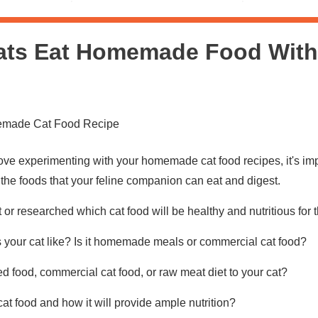
ats Eat Homemade Food With
ove experimenting with your homemade cat food recipes, it's impo
 the foods that your feline companion can eat and digest.
or researched which cat food will be healthy and nutritious for
 your cat like? Is it homemade meals or commercial cat food?
 food, commercial cat food, or raw meat diet to your cat?
cat food and how it will provide ample nutrition?