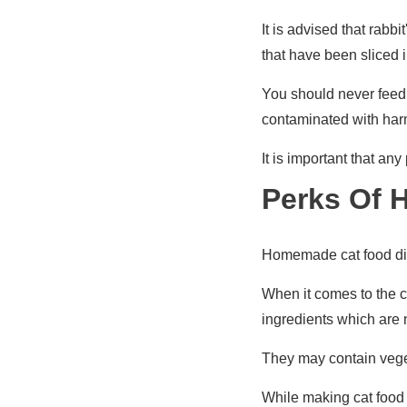
It is advised that rabb
that have been sliced i
You should never feed c
contaminated with harm
It is important that an
Perks Of 
Homemade cat food die
When it comes to the c
ingredients which are n
They may contain veget
While making cat food i