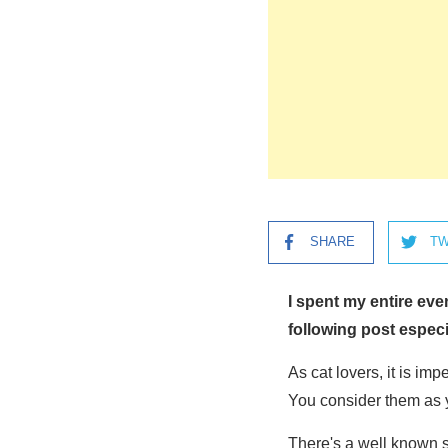
SHARE
TW
I spent my entire ev
following post especi
As cat lovers, it is im
You consider them as 
There's a well known s