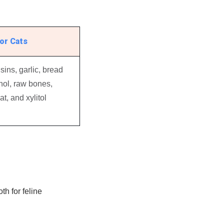
or Cats
sins, garlic, bread
ol, raw bones,
t, and xylitol
h for feline