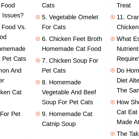
 Food
Cats
Treat
 Issues?
5. Vegetable Omelet
11. Cra
 Food Vs.
For Cats
Chicken
od
6. Chicken Feet Broth
What Es
Homemade
Homemade Cat Food
Nutrien
 Pet Cats
Require
7. Chicken Soup For
mon And
Pet Cats
Do Hom
er
Diet Alt
8. Homemade
The Sam
cken Cat
Vegetable And Beef
Soup For Pet Cats
How Sho
Cat Eat
 For Pet
9. Homemade Cat
Made A
Catnip Soup
The Ta