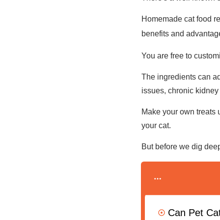
Homemade cat food reci
benefits and advantag
You are free to customi
The ingredients can add
issues, chronic kidney 
Make your own treats u
your cat.
But before we dig deep
Can Pet Ca