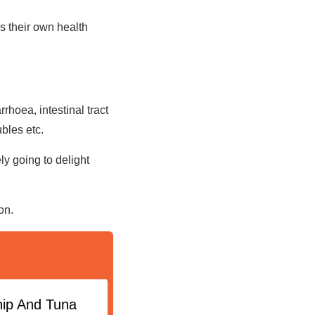
s their own health
.
rhoea, intestinal tract
ubles etc.
y going to delight
ion.
nip And Tuna