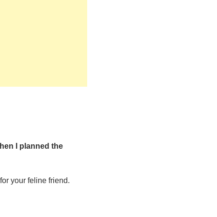
hen I planned the
or your feline friend.