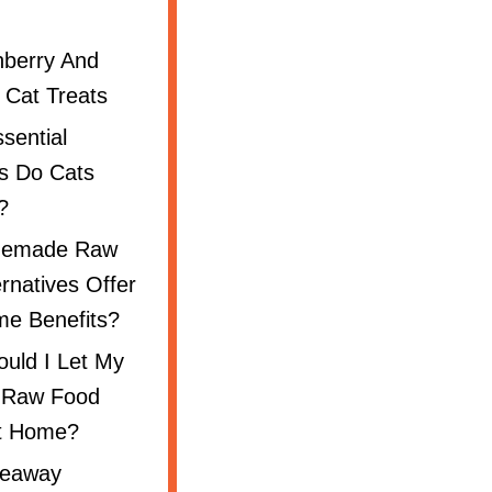
nberry And
 Cat Treats
sential
ts Do Cats
?
emade Raw
ernatives Offer
e Benefits?
uld I Let My
 Raw Food
t Home?
keaway