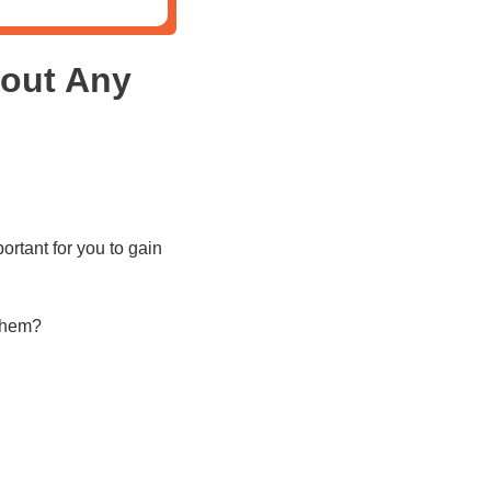
out Any
rtant for you to gain
 them?