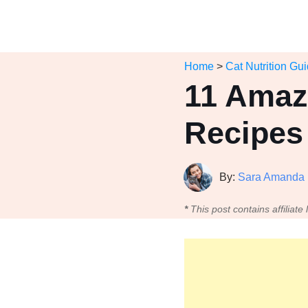
Home
>
Cat Nutrition Gu
11 Amaz
Recipes 
By:
Sara Amanda
*
This post contains affiliate