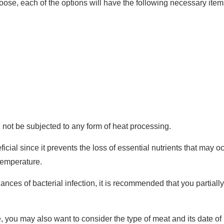
ose, each of the options will have the following necessary item
d not be subjected to any form of heat processing.
cial since it prevents the loss of essential nutrients that may 
temperature.
hances of bacterial infection, it is recommended that you partiall
e, you may also want to consider the type of meat and its date o