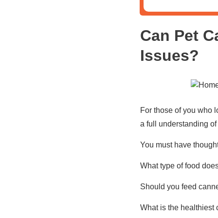
Can Pet C
Issues?
For those of you who l
a full understanding of
You must have thought 
What type of food does
Should you feed canned
What is the healthiest 