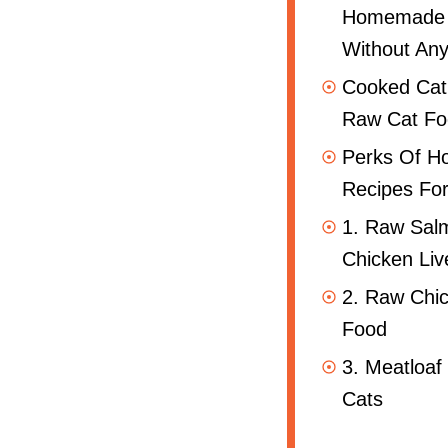
Homemade
Without Any
Cooked Cat
Raw Cat Fo
Perks Of 
Recipes For
1. Raw Sal
Chicken Liv
2. Raw Chi
Food
3. Meatloaf
Cats