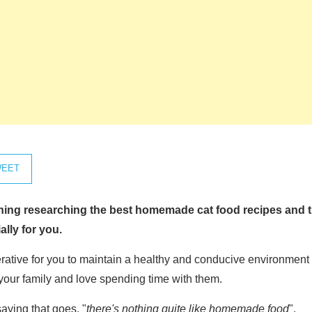
EET
ening researching the best
homemade cat food recipes
and t
ally for you.
perative for you to maintain a healthy and conducive environment f
your family and love spending time with them.
aying that goes, "
there's nothing quite like homemade food
".