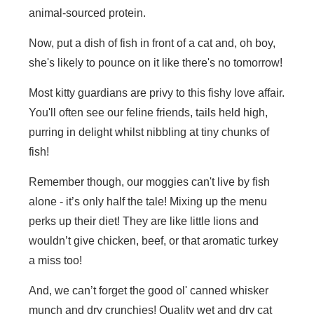
animal-sourced protein.
Now, put a dish of fish in front of a cat and, oh boy,
she's likely to pounce on it like there's no tomorrow!
Most kitty guardians are privy to this fishy love affair.
You'll often see our feline friends, tails held high,
purring in delight whilst nibbling at tiny chunks of
fish!
Remember though, our moggies can't live by fish
alone - it’s only half the tale! Mixing up the menu
perks up their diet! They are like little lions and
wouldn’t give chicken, beef, or that aromatic turkey
a miss too!
And, we can’t forget the good ol' canned whisker
munch and dry crunchies! Quality wet and dry cat