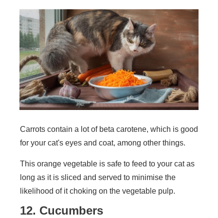
Carrots contain a lot of beta carotene, which is good
for your cat's eyes and coat, among other things.
This orange vegetable is safe to feed to your cat as
long as it is sliced and served to minimise the
likelihood of it choking on the vegetable pulp.
12. Cucumbers