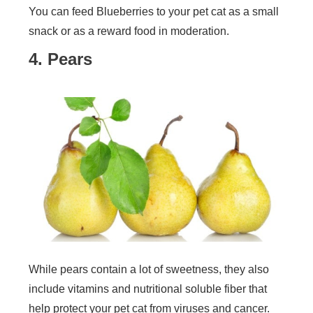
You can feed Blueberries to your pet cat as a small
snack or as a reward food in moderation.
4. Pears
While pears contain a lot of sweetness, they also
include vitamins and nutritional soluble fiber that
help protect your pet cat from viruses and cancer.