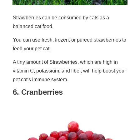
Strawberries can be consumed by cats as a
balanced cat food.
You can use fresh, frozen, or pureed strawberries to
feed your pet cat.
A tiny amount of Strawberries, which are high in
vitamin C, potassium, and fiber, will help boost your
pet cat's immune system.
6. Cranberries