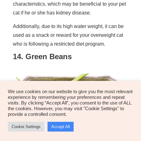
characteristics, which may be beneficial to your pet
cat if he or she has kidney disease.
Additionally, due to its high water weight, it can be
used as a snack or reward for your overweight cat
who is following a restricted diet program.
14. Green Beans
We use cookies on our website to give you the most relevant
experience by remembering your preferences and repeat
visits. By clicking “Accept All”, you consent to the use of ALL
the cookies. However, you may visit "Cookie Settings" to
provide a controlled consent.
Cookie Settings
Accept All