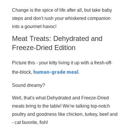
Change is the spice of life after all, but take baby
steps and don't rush your whiskered companion
into a gourmet havoc!
Meat Treats: Dehydrated and
Freeze-Dried Edition
Picture this - your kitty living it up with a fresh-off-
human-grade meal
the-block,
.
Sound dreamy?
Well, that's what Dehydrated and Freeze-Dried
meats bring to the table! We're talking top-notch
poultry and goodness like chicken, turkey, beef and
- cat favorite, fish!