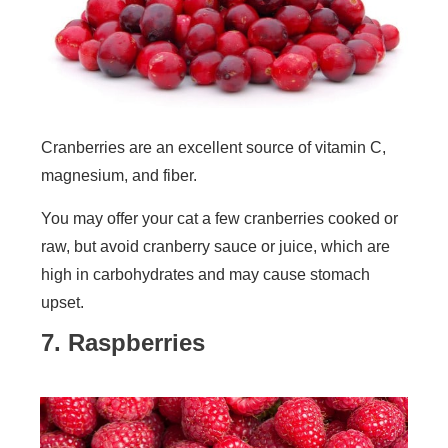
Cranberries are an excellent source of vitamin C,
magnesium, and fiber.
You may offer your cat a few cranberries cooked or
raw, but avoid cranberry sauce or juice, which are
high in carbohydrates and may cause stomach
upset.
7. Raspberries