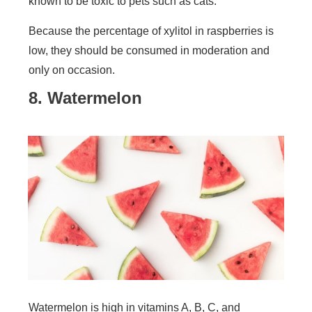
known to be toxic to pets such as cats.
Because the percentage of xylitol in raspberries is
low, they should be consumed in moderation and
only on occasion.
8. Watermelon
Watermelon is high in vitamins A, B, C, and