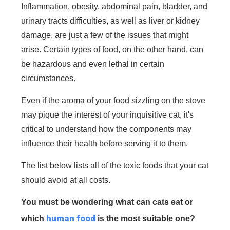
Inflammation, obesity, abdominal pain, bladder, and
urinary tracts difficulties, as well as liver or kidney
damage, are just a few of the issues that might
arise. Certain types of food, on the other hand, can
be hazardous and even lethal in certain
circumstances.
Even if the aroma of your food sizzling on the stove
may pique the interest of your inquisitive cat, it's
critical to understand how the components may
influence their health before serving it to them.
The list below lists all of the toxic foods that your cat
should avoid at all costs.
You must be wondering
what can cats eat
or
human food
which
is the most suitable one?