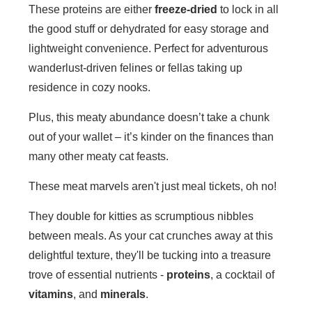
These proteins are either
freeze-dried
to lock in all
the good stuff or dehydrated for easy storage and
lightweight convenience. Perfect for adventurous
wanderlust-driven felines or fellas taking up
residence in cozy nooks.
Plus, this meaty abundance doesn’t take a chunk
out of your wallet – it’s kinder on the finances than
many other meaty cat feasts.
These meat marvels aren't just meal tickets, oh no!
They double for kitties as scrumptious nibbles
between meals. As your cat crunches away at this
delightful texture, they'll be tucking into a treasure
trove of essential nutrients -
proteins
, a cocktail of
vitamins
, and
minerals
.