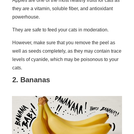
Apples are one of the most healthy fruits for cats as
they are a vitamin, soluble fiber, and antioxidant
powerhouse.
They are safe to feed your cats in moderation.
However, make sure that you remove the peel as
well as seeds completely, as they may contain trace
levels of cyanide, which may be poisonous to your
cats.
2. Bananas