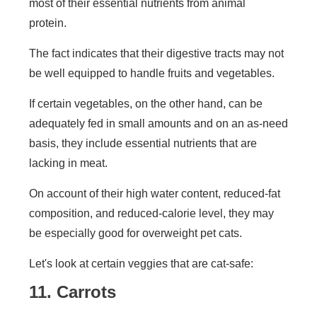
most of their essential nutrients from animal
protein.
The fact indicates that their digestive tracts may not
be well equipped to handle fruits and vegetables.
If certain vegetables, on the other hand, can be
adequately fed in small amounts and on an as-need
basis, they include essential nutrients that are
lacking in meat.
On account of their high water content, reduced-fat
composition, and reduced-calorie level, they may
be especially good for overweight pet cats.
Let's look at certain veggies that are cat-safe:
11. Carrots