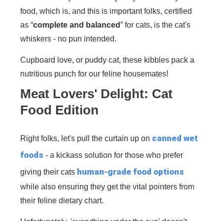
food, which is, and this is important folks, certified
as “
complete and balanced
” for cats, is the cat's
whiskers - no pun intended.
Cupboard love, or puddy cat, these kibbles pack a
nutritious punch for our feline housemates!
Meat Lovers' Delight: Cat
Food Edition
canned wet
Right folks, let's pull the curtain up on
foods
- a kickass solution for those who prefer
human-grade food options
giving their cats
while also ensuring they get the vital pointers from
their feline dietary chart.