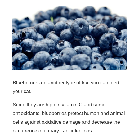
Blueberries are another type of fruit you can feed
your cat.
Since they are high in vitamin C and some
antioxidants, blueberries protect human and animal
cells against oxidative damage and decrease the
occurrence of urinary tract infections.