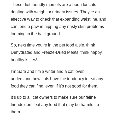
These diet-friendly morsels are a boon for cats
dealing with weight or urinary issues. They're an
effective way to check that expanding waistline, and
can lend a paw in nipping any nasty skin problems
looming in the background.
So, next time you're in the pet food aisle, think
Dehydrated and Freeze-Dried Meats, think happy,
healthy kitties!...
I’m Sara and I’m a writer and a cat lover. I
understand how cats have the tendency to eat any
food they can find, even if it’s not good for them.
It’s up to all cat owners to make sure our feline
friends don’t eat any food that may be harmful to
them.