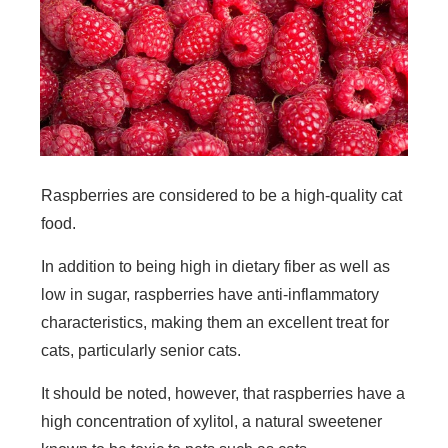
Raspberries are considered to be a high-quality cat
food.
In addition to being high in dietary fiber as well as
low in sugar, raspberries have anti-inflammatory
characteristics, making them an excellent treat for
cats, particularly senior cats.
It should be noted, however, that raspberries have a
high concentration of xylitol, a natural sweetener