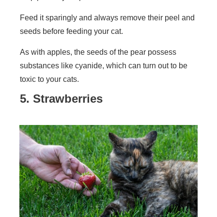
Feed it sparingly and always remove their peel and
seeds before feeding your cat.
As with apples, the seeds of the pear possess
substances like cyanide, which can turn out to be
toxic to your cats.
5. Strawberries