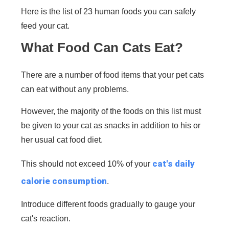
Here is the list of 23 human foods you can safely
feed your cat.
What Food Can Cats Eat?
There are a number of food items that your pet cats
can eat without any problems.
However, the majority of the foods on this list must
be given to your cat as snacks in addition to his or
her usual cat food diet.
cat's daily
This should not exceed 10% of your
calorie consumption
.
Introduce different foods gradually to gauge your
cat's reaction.