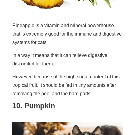
Pineapple is a vitamin and mineral powerhouse
that is extremely good for the immune and digestive
systems for cats.
In a way it means that it can relieve digestive
discomfort for them.
However, because of the high sugar content of this
tropical fruit, it should be fed in tiny amounts after
removing the peel and the hard parts.
10. Pumpkin