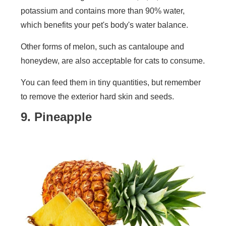
potassium and contains more than 90% water,
which benefits your pet's body's water balance.
Other forms of melon, such as cantaloupe and
honeydew, are also acceptable for cats to consume.
You can feed them in tiny quantities, but remember
to remove the exterior hard skin and seeds.
9. Pineapple