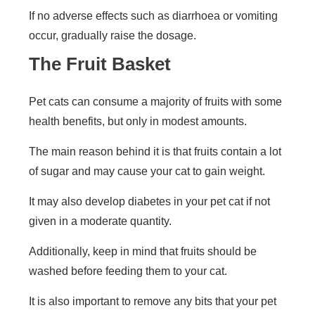
If no adverse effects such as diarrhoea or vomiting
occur, gradually raise the dosage.
The Fruit Basket
Pet cats can consume a majority of fruits with some
health benefits, but only in modest amounts.
The main reason behind it is that fruits contain a lot
of sugar and may cause your cat to gain weight.
It may also develop diabetes in your pet cat if not
given in a moderate quantity.
Additionally, keep in mind that fruits should be
washed before feeding them to your cat.
It is also important to remove any bits that your pet