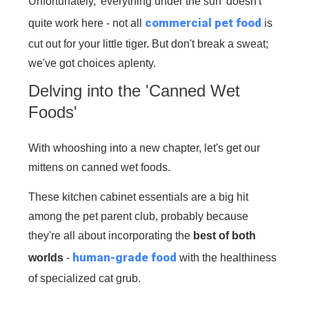
Unfortunately, 'everything under the sun' doesn't
commercial pet food
quite work here - not all
is
cut out for your little tiger. But don't break a sweat;
we've got choices aplenty.
Delving into the 'Canned Wet
Foods'
With whooshing into a new chapter, let's get our
mittens on canned wet foods.
These kitchen cabinet essentials are a big hit
among the pet parent club, probably because
they're all about incorporating the
best of both
human-grade food
worlds
-
with the healthiness
of specialized cat grub.