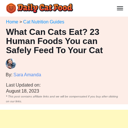
Home
>
Cat Nutrition Guides
What Can Cats Eat? 23
Human Foods You can
Safely Feed To Your Cat
By:
Sara Amanda
Last Updated on:
August 18, 2023
*
This post contains affiliate links and we will be compensated if you buy after clicking
on our links.