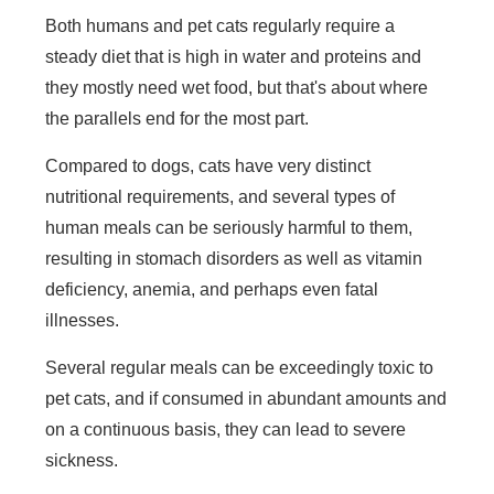
Both humans and pet cats regularly require a
steady diet that is high in water and proteins and
they mostly need wet food, but that's about where
the parallels end for the most part.
Compared to dogs, cats have very distinct
nutritional requirements, and several types of
human meals can be seriously harmful to them,
resulting in stomach disorders as well as vitamin
deficiency, anemia, and perhaps even fatal
illnesses.
Several regular meals can be exceedingly toxic to
pet cats, and if consumed in abundant amounts and
on a continuous basis, they can lead to severe
sickness.