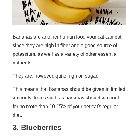
Bananas are another human food your cat can eat
since they are high in fiber and a good source of
potassium, as well as a variety of other essential
nutrients.
They are, however, quite high on sugar.
This means that Bananas should be given in limited
amounts; treats such as bananas should account
for no more than 10-15% of your pet cat's regular
diet.
3. Blueberries