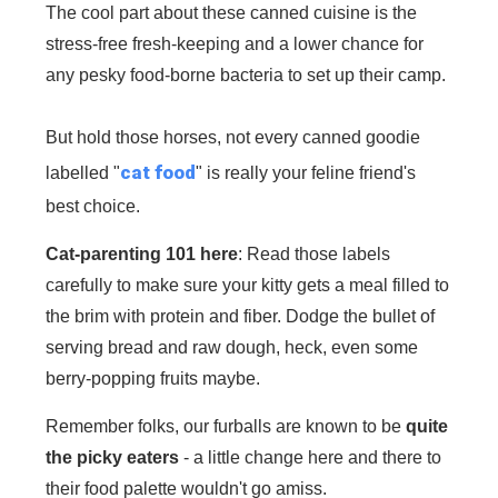
The cool part about these canned cuisine is the
stress-free fresh-keeping and a lower chance for
any pesky food-borne bacteria to set up their camp.
But hold those horses, not every canned goodie
cat food
labelled "
" is really your feline friend's
best choice.
Cat-parenting 101 here
: Read those labels
carefully to make sure your kitty gets a meal filled to
the brim with protein and fiber. Dodge the bullet of
serving bread and raw dough, heck, even some
berry-popping fruits maybe.
Remember folks, our furballs are known to be
quite
the picky eaters
- a little change here and there to
their food palette wouldn't go amiss.