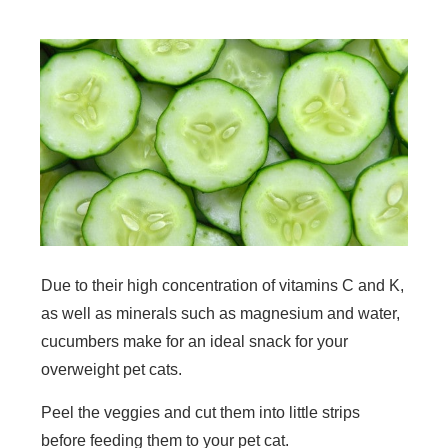
Due to their high concentration of vitamins C and K,
as well as minerals such as magnesium and water,
cucumbers make for an ideal snack for your
overweight pet cats.
Peel the veggies and cut them into little strips
before feeding them to your pet cat.