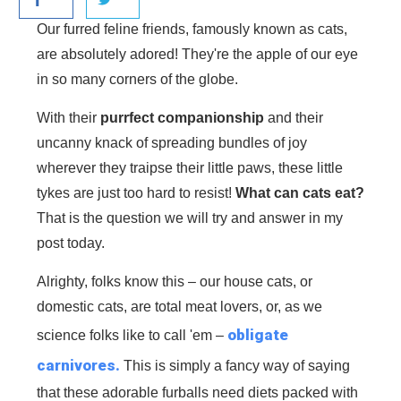
Our furred feline friends, famously known as cats,
are absolutely adored! They're the apple of our eye
in so many corners of the globe.
With their
purrfect companionship
and their
uncanny knack of spreading bundles of joy
wherever they traipse their little paws, these little
tykes are just too hard to resist!
What can cats eat?
That is the question we will try and answer in my
post today.
Alrighty, folks know this – our house cats, or
domestic cats, are total meat lovers, or, as we
obligate
science folks like to call 'em –
carnivores.
This is simply a fancy way of saying
that these adorable furballs need diets packed with