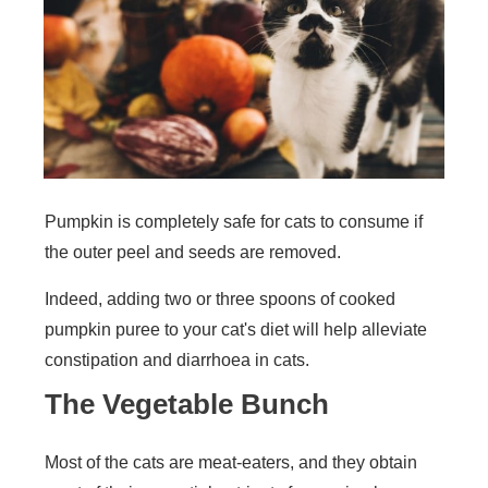
Pumpkin is completely safe for cats to consume if
the outer peel and seeds are removed.
Indeed, adding two or three spoons of cooked
pumpkin puree to your cat's diet will help alleviate
constipation and diarrhoea in cats.
The Vegetable Bunch
Most of the cats are meat-eaters, and they obtain