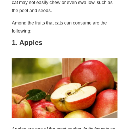
cat may not easily chew or even swallow, such as
the peel and seeds.
Among the fruits that cats can consume are the
following:
1. Apples