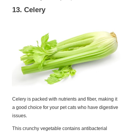
13. Celery
Celery is packed with nutrients and fiber, making it
a good choice for your pet cats who have digestive
issues.
This crunchy vegetable contains antibacterial