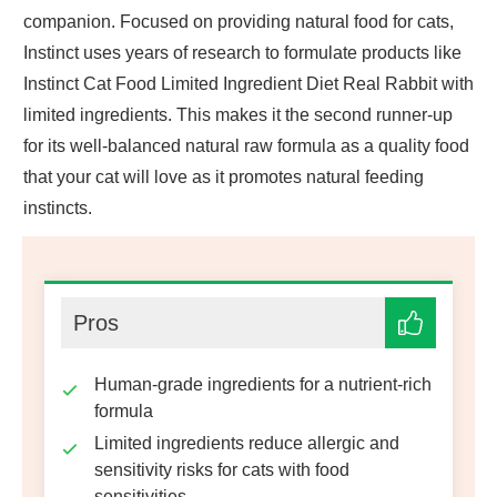
companion. Focused on providing natural food for cats,
Instinct uses years of research to formulate products like
Instinct Cat Food Limited Ingredient Diet Real Rabbit with
limited ingredients. This makes it the second runner-up
for its well-balanced natural raw formula as a quality food
that your cat will love as it promotes natural feeding
instincts.
Pros
Human-grade ingredients for a nutrient-rich
formula
Limited ingredients reduce allergic and
sensitivity risks for cats with food
sensitivities