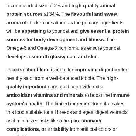
recommended size of 3% and
high-quality animal
protein sources
at 34%. The
flavourful and sweet
aroma
of chicken or salmon as the primary ingredients
will be
appetising
to your cat and
give essential protein
sources
for body development and fitness
. The
Omega-6 and Omega-3 rich formulas ensure your cat
develops a
smooth glossy coat and skin
.
Its
extra fiber blend
is ideal for
improving digestion
for
healthy stool from a well-balanced kibble. The
high-
quality ingredients
are used to provide extra
antioxidant vitamins and minerals
to boost the
immune
system's health
. The limited ingredient formula makes
this food suitable for all breeds and ages' digestive tracts
as it minimizes risks like
allergies, stomach
complications, or irritability
from artificial colors or