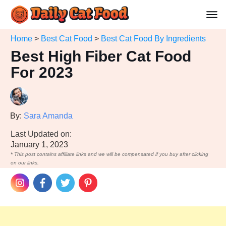
Home
>
Best Cat Food
>
Best Cat Food By Ingredients
Best High Fiber Cat Food
For 2023
By:
Sara Amanda
Last Updated on:
January 1, 2023
*
This post contains affiliate links and we will be compensated if you buy after clicking
on our links.