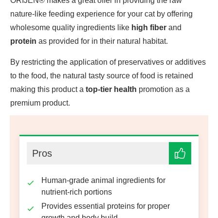
ORIJEN® makes a great offer in providing the raw
nature-like feeding experience for your cat by offering
wholesome quality ingredients like
high fiber
and
protein
as provided for in their natural habitat.
By restricting the application of preservatives or additives
to the food, the natural tasty source of food is retained
making this product a
top-tier health
promotion as a
premium product.
Pros
Human-grade animal ingredients for
nutrient-rich portions
Provides essential proteins for proper
growth and body build