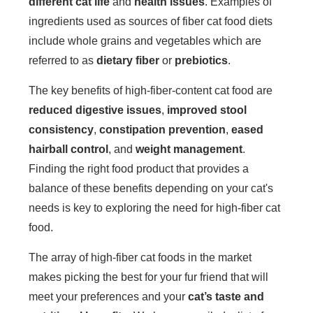
different cat life
and
health issues
. Examples of
ingredients used as sources of fiber cat food diets
include whole grains and vegetables which are
referred to as
dietary fiber
or
prebiotics
.
The key benefits of high-fiber-content cat food are
reduced digestive issues
,
improved stool
consistency
,
constipation prevention
,
eased
hairball control
, and
weight management
.
Finding the right food product that provides a
balance of these benefits depending on your cat's
needs is key to exploring the need for high-fiber cat
food.
The array of high-fiber cat foods in the market
makes picking the best for your fur friend that will
meet your preferences and your
cat’s taste and