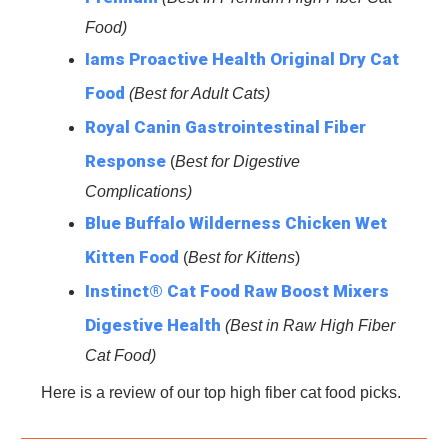
Food)
Iams Proactive Health Original Dry Cat
Food
(Best for Adult Cats)
Royal Canin Gastrointestinal Fiber
Response
(
Best for
Digestive
Complications)
Blue Buffalo Wilderness Chicken Wet
Kitten Food
(
Best for Kittens
)
Instinct® Cat Food Raw Boost Mixers
Digestive Health
(Best in Raw High Fiber
Cat Food)
Here is a review of our top high fiber cat food picks.