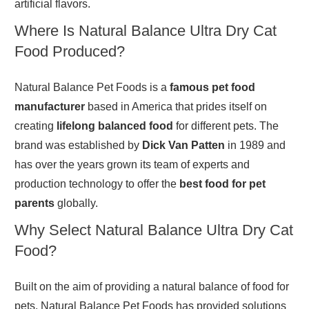
artificial flavors.
Where Is Natural Balance Ultra Dry Cat
Food Produced?
Natural Balance Pet Foods is a
famous pet food
manufacturer
based in America that prides itself on
creating
lifelong balanced food
for different pets. The
brand was established by
Dick Van Patten
in 1989 and
has over the years grown its team of experts and
production technology to offer the
best food for pet
parents
globally.
Why Select Natural Balance Ultra Dry Cat
Food?
Built on the aim of providing a natural balance of food for
pets, Natural Balance Pet Foods has provided solutions