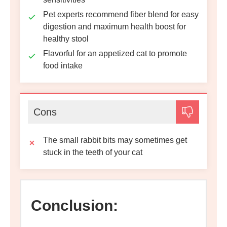
Pet experts recommend fiber blend for easy
digestion and maximum health boost for
healthy stool
Flavorful for an appetized cat to promote
food intake
Cons
The small rabbit bits may sometimes get
stuck in the teeth of your cat
Conclusion: