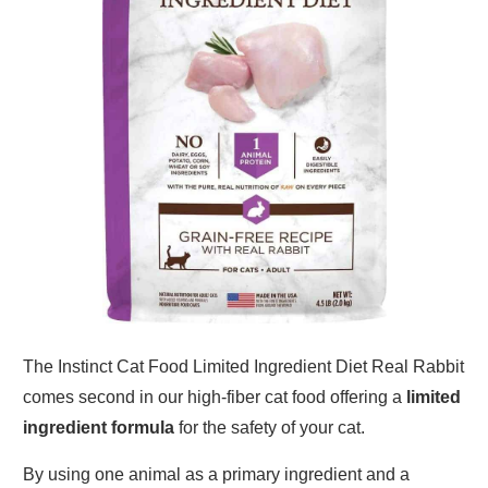
The Instinct Cat Food Limited Ingredient Diet Real Rabbit
comes second in our high-fiber cat food offering a
limited
ingredient formula
for the safety of your cat.
By using one animal as a primary ingredient and a