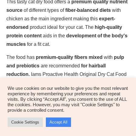
This tasty cat dry food offers a
premium quality nutrient
source
of different types of
fiber-balanced diets
with
chicken as the main ingredient making this
expert-
endorsed
product ideal for your cat. The
high-quality
protein content
aids in the
development of the body's
muscles
for a fit cat.
The food has
premium-quality fibers mixed
with
pulp
and prebiotics
are recommended
for hairball
reduction.
Iams Proactive Health Original Dry Cat Food
also has
taurine and essential nutrients
for a
fit and
We use cookies on our website to give you the most relevant
active cat
. The additional magnesium components help
experience by remembering your preferences and repeat
visits. By clicking “Accept All”, you consent to the use of ALL
boost urinary health
and the formula offers a
low-
the cookies. However, you may visit "Cookie Settings" to
calorie composition
offer for
weight regulation.
provide a controlled consent.
Where Is IAMS Proactive Health Original
Cookie Settings
Accept All
Dry Cat Food Produced?