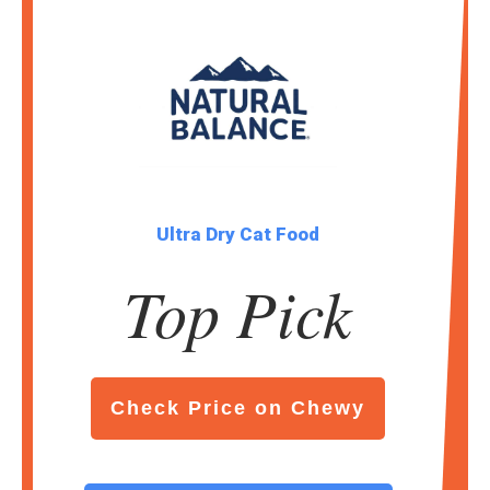
Ultra Dry Cat Food
Top Pick
Check Price on Chewy