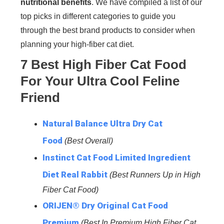
nutritional benefits
. We have compiled a list of our
top picks in different categories to guide you
through the best brand products to consider when
planning your high-fiber cat diet.
7 Best High Fiber Cat Food
For Your Ultra Cool Feline
Friend
Natural Balance Ultra Dry Cat
Food
(Best Overall)
Instinct Cat Food Limited Ingredient
Diet Real Rabbit
(Best Runners Up in High
Fiber Cat Food)
ORIJEN® Dry Original Cat Food
Premium
(Best In Premium High Fiber Cat