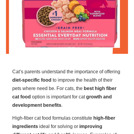
Cat’s parents understand the importance of offering
diet-specific food
to improve the health of their
pets where need be. For cats, the
best high fiber
cat food
option is important for cat
growth and
development benefits
.
High-fiber cat food formulas constitute
high-fiber
ingredients
ideal for solving or
improving