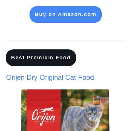
Buy on Amazon.com
Best Premium Food
Orijen Dry Original Cat Food