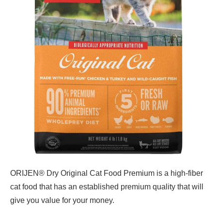
ORIJEN® Dry Original Cat Food Premium is a high-fiber
cat food that has an established premium quality that will
give you value for your money.