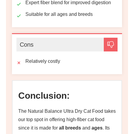
Expert fiber blend for improved digestion
Suitable for all ages and breeds
Cons
Relatively costly
Conclusion:
The Natural Balance Ultra Dry Cat Food takes
our top spot in offering high-fiber cat food
since it is made for
all breeds
and
ages
. Its