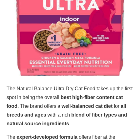
The Natural Balance Ultra Dry Cat Food takes up the first
spot in being the overall
best high-fiber content cat
food
. The brand offers a
well-balanced cat diet
for
all
breeds and ages
with a rich
blend of fiber types and
natural source ingredients
.
The
expert-developed formula
offers fiber at the