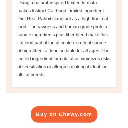
Using a natural-inspired limited formula
makes Instinct Cat Food Limited Ingredient
Diet Real Rabbit stand out as a high-fiber cat
food. The rawness and human-grade protein
source ingredients plus fiber blend make this
cat food part of the ultimate excellent source
of high-fiber cat food suitable for all ages. The
limited ingredient formula also minimizes risks
of sensitivities or allergies making it ideal for
all cat breeds.
Buy on Chewy.com