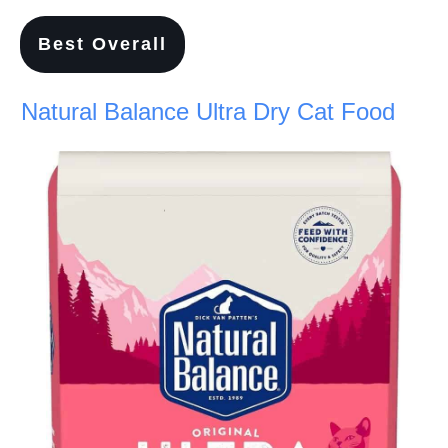
Best Overall
Natural Balance Ultra Dry Cat Food