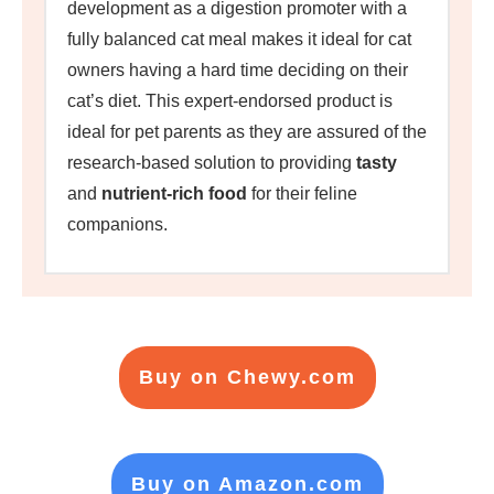
development as a digestion promoter with a
fully balanced cat meal makes it ideal for cat
owners having a hard time deciding on their
cat’s diet. This expert-endorsed product is
ideal for pet parents as they are assured of the
research-based solution to providing
tasty
and
nutrient-rich food
for their feline
companions.
Buy on Chewy.com
Buy on Amazon.com