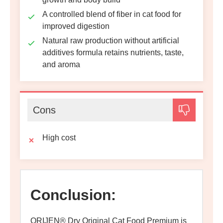
A controlled blend of fiber in cat food for
improved digestion
Natural raw production without artificial
additives formula retains nutrients, taste,
and aroma
Cons
High cost
Conclusion:
ORIJEN® Dry Original Cat Food Premium is