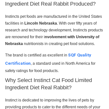
Ingredient Diet Real Rabbit Produced?
Instincts pet foods are manufactured in the United States
facilities in
Lincoln Nebraska
. With over fifty years of
research and technology development, Instincts products
are renowned for their i
nvolvement with University of
Nebraska
nutritionists in creating pet food solutions.
SQF Quality
The brand is certified as excellent in
Certification
, a standard used in North America for
safety ratings for food products.
Why Select Instinct Cat Food Limited
Ingredient Diet Real Rabbit?
Instinct is dedicated to improving the lives of pets by
providing products to cater to the different needs of your