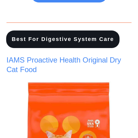
Best For Digestive System Care
IAMS Proactive Health Original Dry
Cat Food