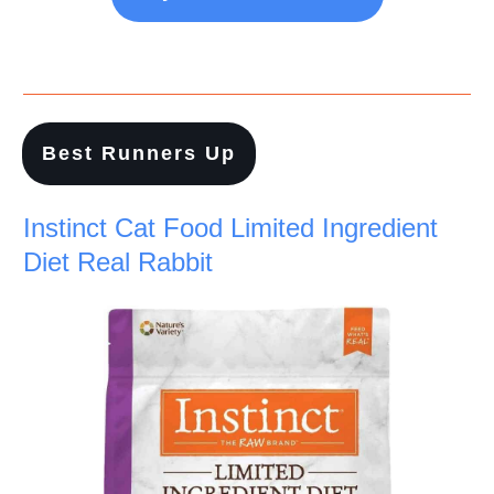
Best Runners Up
Instinct Cat Food Limited Ingredient
Diet Real Rabbit