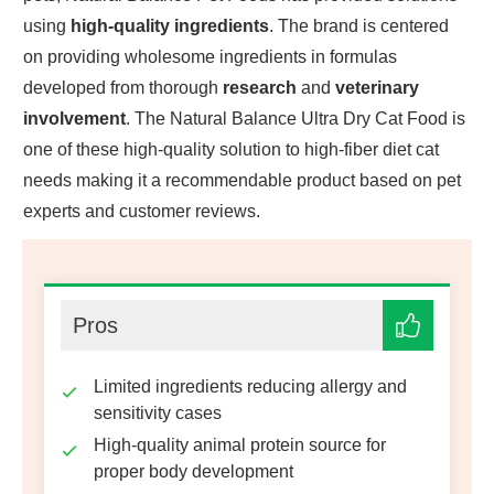
using
high-quality ingredients
. The brand is centered
on providing wholesome ingredients in formulas
developed from thorough
research
and
veterinary
involvement
. The Natural Balance Ultra Dry Cat Food is
one of these high-quality solution to high-fiber diet cat
needs making it a recommendable product based on pet
experts and customer reviews.
Pros
Limited ingredients reducing allergy and
sensitivity cases
High-quality animal protein source for
proper body development