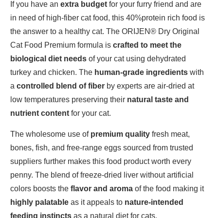
If you have an
extra budget
for your furry friend and are
in need of high-fiber cat food, this 40%protein rich food is
the answer to a healthy cat. The ORIJEN® Dry Original
Cat Food Premium formula is
crafted to meet the
biological diet needs
of your cat using dehydrated
turkey and chicken. The
human-grade ingredients
with
a
controlled blend of fiber
by experts are air-dried at
low temperatures preserving their
natural taste and
nutrient content
for your cat.
The wholesome use of
premium quality
fresh meat,
bones, fish, and free-range eggs sourced from trusted
suppliers further makes this food product worth every
penny. The blend of freeze-dried liver without artificial
colors boosts the
flavor and aroma
of the food making it
highly palatable
as it appeals to
nature-intended
feeding instincts
as a natural diet for cats.