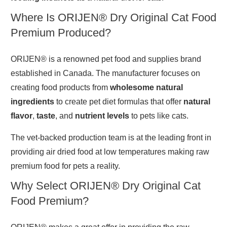
Where Is ORIJEN® Dry Original Cat Food
Premium Produced?
ORIJEN® is a renowned pet food and supplies brand
established in Canada. The manufacturer focuses on
creating food products from
wholesome natural
ingredients
to create pet diet formulas that offer
natural
flavor
,
taste
, and
nutrient levels
to pets like cats.
The vet-backed production team is at the leading front in
providing air dried food at low temperatures making raw
premium food for pets a reality.
Why Select ORIJEN® Dry Original Cat
Food Premium?