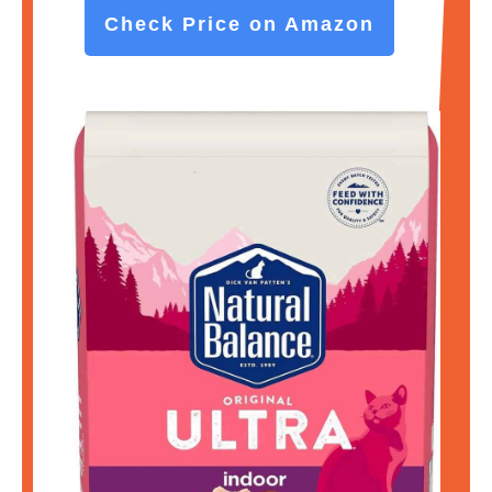
Check Price on Amazon