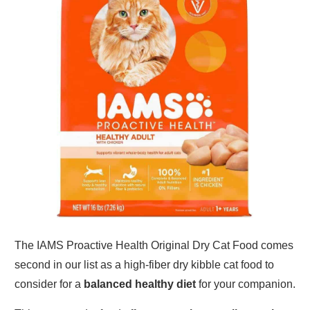
The IAMS Proactive Health Original Dry Cat Food comes
second in our list as a high-fiber dry kibble cat food to
consider for a
balanced healthy diet
for your companion.