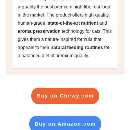
arguably the best premium high-fiber cat food
in the market. The product offers high-quality,
human-grade,
state-of-the-art nutrient
and
aroma preservation
technology for cats. This
gives them a nature-inspired formula that
appeals to their
natural feeding routines
for
a balanced diet of premium quality.
Buy on Chewy.com
Buy on Amazon.com