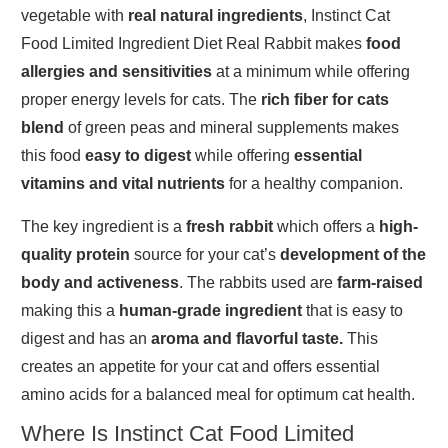
vegetable with
real natural ingredients
, Instinct Cat
Food Limited Ingredient Diet Real Rabbit makes
food
allergies and sensitivities
at a minimum while offering
proper energy levels for cats. The
rich fiber for cats
blend
of green peas and mineral supplements makes
this food
easy to digest
while offering
essential
vitamins and vital nutrients
for a healthy companion.
The key ingredient is a
fresh rabbit
which offers a
high-
quality protein
source for your cat’s
development of the
body and activeness
. The rabbits used are
farm-raised
making this a
human-grade ingredient
that is easy to
digest and has an
aroma and flavorful taste.
This
creates an appetite for your cat and offers essential
amino acids for a balanced meal for optimum cat health.
Where Is Instinct Cat Food Limited