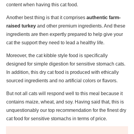
content when having this cat food.
Another best thing is that it comprises
authentic farm-
raised turkey
and other premium ingredients. And these
ingredients are then expertly prepared to help give your
cat the support they need to lead a healthy life.
Moreover, the cat kibble style food is specifically
designed for simple digestion for sensitive stomach cats.
In addition, this dry cat food is produced with ethically
sourced ingredients and no artificial colors or flavors.
But not all cats will respond well to this meal because it
contains maize, wheat, and soy. Having said that, this is
unquestionably our top recommendation for the finest dry
cat food for sensitive stomachs in terms of price.