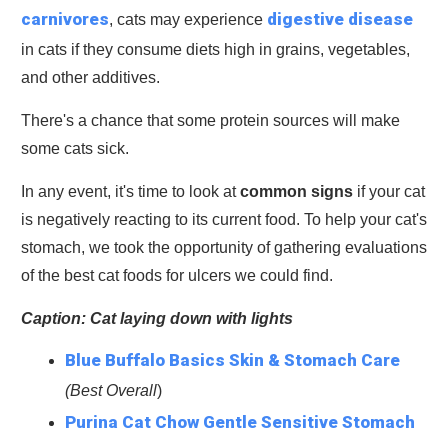
carnivores
digestive disease
, cats may experience
in cats if they consume diets high in grains, vegetables,
and other additives.
There's a chance that some protein sources will make
some cats sick.
In any event, it's time to look at
common signs
if your cat
is negatively reacting to its current food. To help your cat's
stomach, we took the opportunity of gathering evaluations
of the best cat foods for ulcers we could find.
Caption: Cat laying down with lights
Blue Buffalo Basics Skin & Stomach Care
(Best Overall
)
Purina Cat Chow Gentle Sensitive Stomach