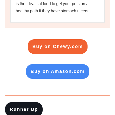
is the ideal cat food to get your pets on a
healthy path if they have stomach ulcers.
Buy on Chewy.com
Buy on Amazon.com
Runner Up