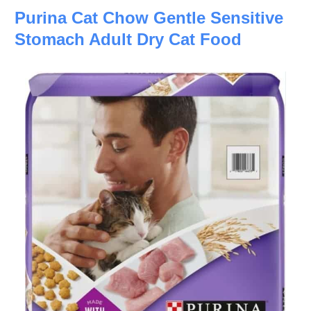
Purina Cat Chow Gentle Sensitive
Stomach Adult Dry Cat Food