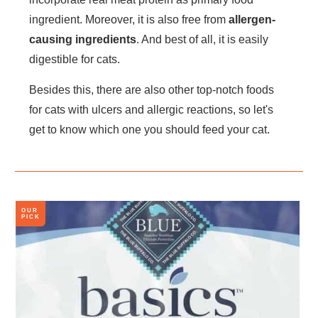
ingredient. Moreover, it is also free from
allergen-
causing ingredients
. And best of all, it is easily
digestible for cats.
Besides this, there are also other top-notch foods
for cats with ulcers and allergic reactions, so let's
get to know which one you should feed your cat.
OUR
PICK