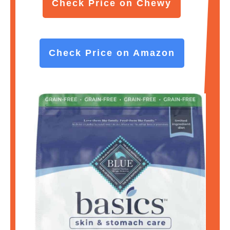
Check Price on Chewy
Check Price on Amazon