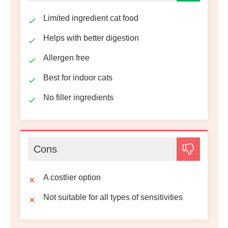
Limited ingredient cat food
Helps with better digestion
Allergen free
Best for indoor cats
No filler ingredients
Cons
A costlier option
Not suitable for all types of sensitivities