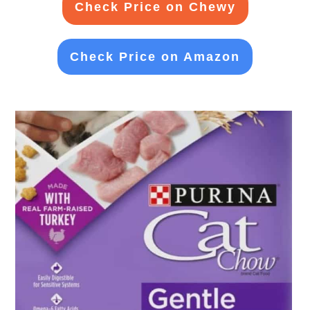
Check Price on Chewy
Check Price on Amazon