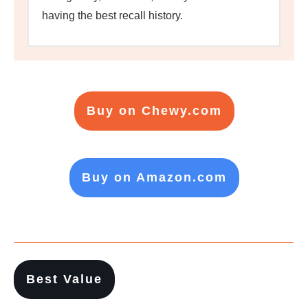
having the best recall history.
Buy on Chewy.com
Buy on Amazon.com
Best Value