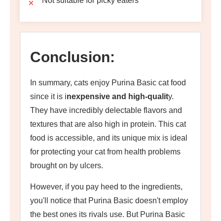
Not suitable for picky eaters
Conclusion:
In summary, cats enjoy Purina Basic cat food
since it is i
nexpensive and high-qualit
y.
They have incredibly delectable flavors and
textures that are also high in protein. This cat
food is accessible, and its unique mix is ideal
for protecting your cat from health problems
brought on by ulcers.
However, if you pay heed to the ingredients,
you'll notice that Purina Basic doesn't employ
the best ones its rivals use. But Purina Basic