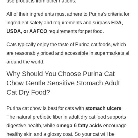
use products from other nations.
All of their ingredients must adhere to Purina's criteria for
ingredient safety and requirements and surpass
FDA,
USDA, or AAFCO
requirements for pet food.
Cats typically enjoy the taste of Purina cat foods, which
are reasonably priced and accessible in supermarkets all
around the world.
Why Should You Choose Purina Cat
Chow Gentle Sensitive Stomach Adult
Cat Dry Food?
Purina cat chow is best for cats with
stomach ulcers
.
The natural prebiotic fiber in adult dry cat food supports
digestive health, while
omega-6 fatty acids
encourage
healthy skin and a glossy coat. So your cat will be