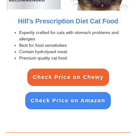
Hill's Prescription Diet Cat Food
Expertly crafted for cats with stomach problems and
allergies
Best for food sensitivities
Contain hydrolysed meat
Premium quality cat food
Check Price on Chewy
Check Price on Amazon