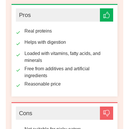
Pros
Real proteins
Helps with digestion
Loaded with vitamins, fatty acids, and
minerals
Free from additives and artificial
ingredients
Reasonable price
Cons