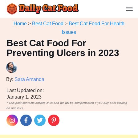
Home
>
Best Cat Food
>
Best Cat Food For Health
Issues
Best Cat Food For
Preventing Ulcers in 2023
By:
Sara Amanda
Last Updated on:
January 1, 2023
*
This post contains affiliate links and we will be compensated if you buy after clicking
on our links.