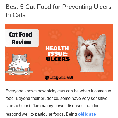
Best 5 Cat Food for Preventing Ulcers
In Cats
Everyone knows how picky cats can be when it comes to
food. Beyond their prudence, some have very sensitive
stomachs or inflammatory bowel diseases that don't
obligate
respond well to particular foods. Being