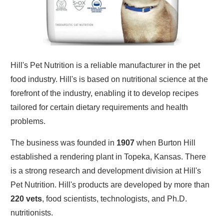
Hill's Pet Nutrition is a reliable manufacturer in the pet
food industry. Hill's is based on nutritional science at the
forefront of the industry, enabling it to develop recipes
tailored for certain dietary requirements and health
problems.
The business was founded in
1907
when Burton Hill
established a rendering plant in Topeka, Kansas. There
is a strong research and development division at Hill's
Pet Nutrition. Hill's products are developed by more than
220 vets
, food scientists, technologists, and Ph.D.
nutritionists.