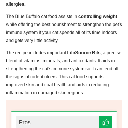
allergies.
The Blue Buffalo cat food assists in
controlling weight
while offering the best nourishment to strengthen the pet's
immune system if your cat spends all of its time indoors
and gets very little activity.
The recipe includes important
LifeSource Bits
, a precise
blend of vitamins, minerals, and antioxidants. It aids in
strengthening the cat's immune system so it can fend off
the signs of rodent ulcers. This cat food supports
improved skin and coat health and aids in reducing
inflammation in damaged skin regions.
Pros