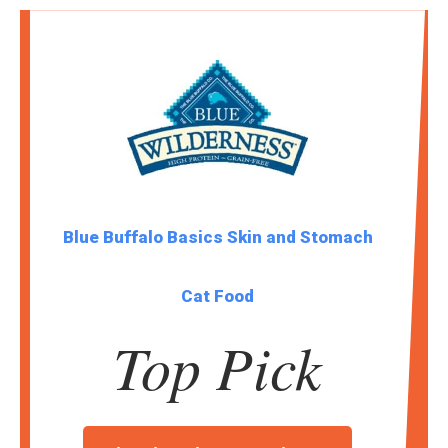
Blue Buffalo Basics Skin and Stomach
Cat Food
Top Pick