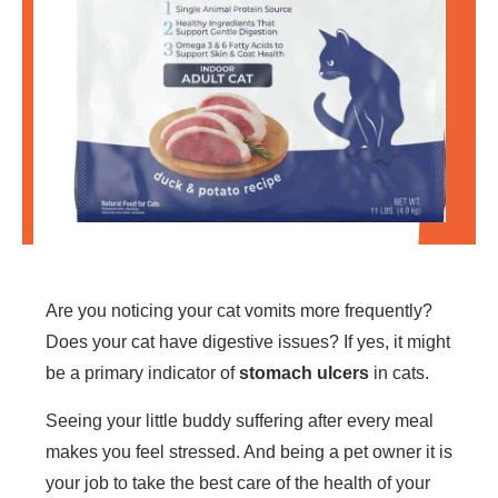
Are you noticing your cat vomits more frequently?
Does your cat have digestive issues? If yes, it might
be a primary indicator of
stomach ulcers
in cats.
Seeing your little buddy suffering after every meal
makes you feel stressed. And being a pet owner it is
your job to take the best care of the health of your