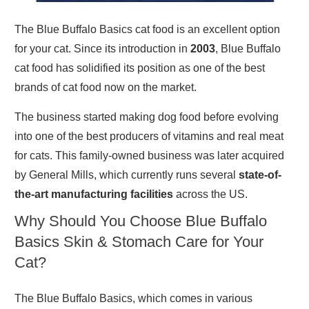
The Blue Buffalo Basics cat food is an excellent option
for your cat. Since its introduction in
2003
, Blue Buffalo
cat food has solidified its position as one of the best
brands of cat food now on the market.
The business started making dog food before evolving
into one of the best producers of vitamins and real meat
for cats. This family-owned business was later acquired
by General Mills, which currently runs several
state-of-
the-art manufacturing facilities
across the US.
Why Should You Choose Blue Buffalo
Basics Skin & Stomach Care for Your
Cat?
The Blue Buffalo Basics, which comes in various