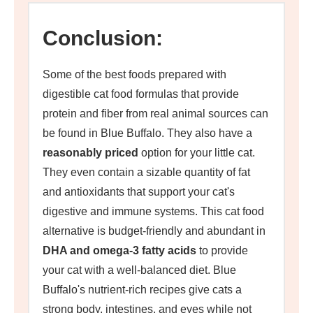
Conclusion:
Some of the best foods prepared with
digestible cat food formulas that provide
protein and fiber from real animal sources can
be found in Blue Buffalo. They also have a
reasonably priced
option for your little cat.
They even contain a sizable quantity of fat
and antioxidants that support your cat's
digestive and immune systems. This cat food
alternative is budget-friendly and abundant in
DHA and omega-3 fatty acids
to provide
your cat with a well-balanced diet. Blue
Buffalo's nutrient-rich recipes give cats a
strong body, intestines, and eyes while not