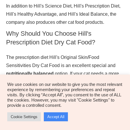
In addition to Hill's Science Diet, Hill's Prescription Diet,
Hill's Healthy Advantage, and Hill's Ideal Balance, the
company also produces other cat food products.
Why Should You Choose Hill's
Prescription Diet Dry Cat Food?
The prescription diet Hill's Original Skin/Food
Sensitivities Dry Cat Food is an excellent special and
nutritionally balanced
option. If your cat needs a more
focused diet, it may be slightly more
premium
than
We use cookies on our website to give you the most relevant
experience by remembering your preferences and repeat
comparable food brands, but it's well justified the added
visits. By clicking “Accept All”, you consent to the use of ALL
cost.
the cookies. However, you may visit "Cookie Settings" to
provide a controlled consent.
This kind of food treats a variety of illnesses, from severe
Cookie Settings
Accept All
allergies to sensitive stomachs. This is an excellent
food-related problems
answer for most
if you have a