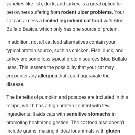
varieties like fish, duck, and turkey, is a great option for
pet owners suffering from
rodent ulcer problems
. Your
cat can access a
limited ingredient cat food
with Blue
Buffalo Basics, which only has one source of protein.
In addition, not all cat food alternatives contain your
typical protein source, such as chicken. Fish, duck, and
turkey are some less typical protein sources Blue Buffalo
uses. This lessens the possibility that your cat may
encounter any
allergies
that could aggravate the
disease.
The benefits of pumpkin and potatoes are included in this
recipe, which has a high protein content with few
ingredients. It aids cats with
sensitive stomachs
in
promoting healthier digestion. The cat food also doesn't
include grains, making it ideal for animals with
gluten