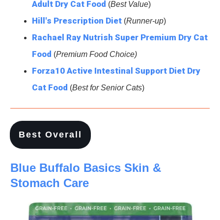
Adult Dry Cat Food
(
Best Value
)
Hill's Prescription Diet
(
Runner-up
)
Rachael Ray Nutrish Super Premium Dry Cat
Food
(
Premium Food Choice)
Forza10 Active Intestinal Support Diet Dry
Cat Food
(
Best for Senior Cats
)
Best Overall
Blue Buffalo Basics Skin &
Stomach Care