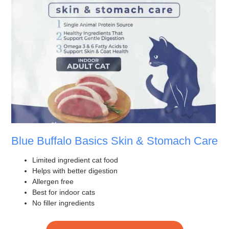
Blue Buffalo Basics Skin & Stomach Care
Limited ingredient cat food
Helps with better digestion
Allergen free
Best for indoor cats
No filler ingredients