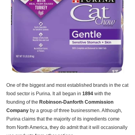
One of the biggest and most established brands in the cat
food sector is Purina. It all began in
1894
with the
founding of the
Robinson-Danforth Commission
Company
by a group of three businessmen. Although,
Purina claims that the majority of its ingredients come
from North America, they do admit that it will occasionally