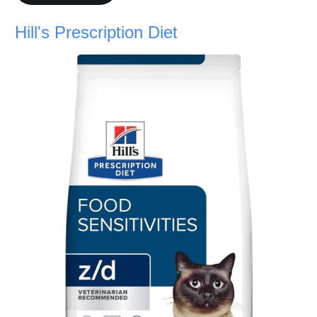
Hill's Prescription Diet