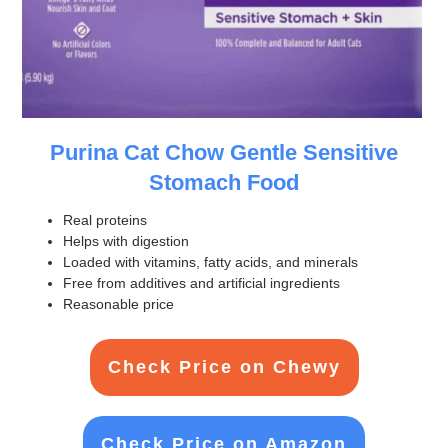
Purina Cat Chow Gentle Sensitive
Stomach Food
Real proteins
Helps with digestion
Loaded with vitamins, fatty acids, and minerals
Free from additives and artificial ingredients
Reasonable price
Check Price on Chewy
Check Price on Amazon