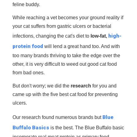
feline buddy.
While reaching a vet becomes your ground reality if
your cat suffers from gastric ulcers or bacterial
high-
infections, changing the cat's diet to
low-fat,
protein food
will lend a great hand too. And with
too many brands thriving to take the edge over the
other, it is very difficult to weed out good cat food
from bad ones.
But don't worry; we did the
research
for you and
came up with the five best cat food for preventing
ulcers.
B
lue
Our research found numerous brands but
Buffalo Basics
is the best. The Blue Buffalo basic
incorporate real meat protein as primary food